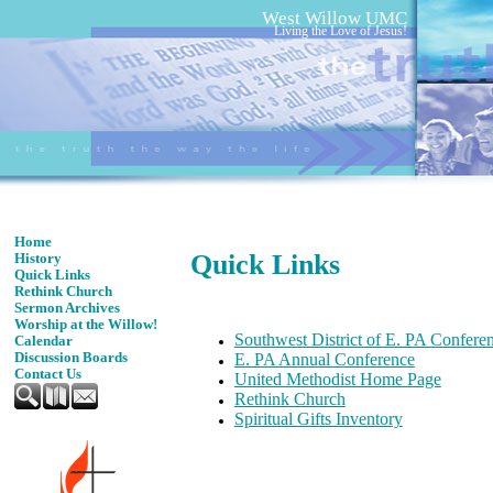
West Willow UMC
Living the Love of Jesus!
Home
Quick Links
History
Quick Links
Rethink Church
Sermon Archives
Worship at the Willow!
Southwest District of E. PA Confere
Calendar
Discussion Boards
E. PA Annual Conference
Contact Us
United
Methodist Home Page
Rethink Church
Spiritual Gifts Inventory