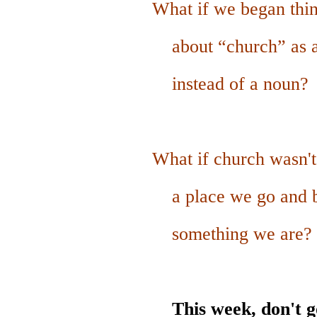
What if we began thin
about “church”
as
instead of a noun?
What if church wasn't 
a place we go
and 
something we are?
This week, don't g