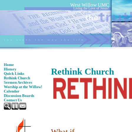
West Willow UMC
Living the Love of Jesus!
Home
Rethink Church
History
Quick Links
Rethink Church
Sermon Archives
Worship at the Willow!
Calendar
Discussion Boards
Contact Us
What if ...