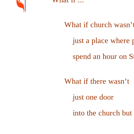
What if church wasn’
just a place
where 
spend an hour on Su
What if there wasn’t
just o
ne door
into the church
but