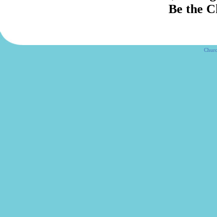
Be the Chur
Churc